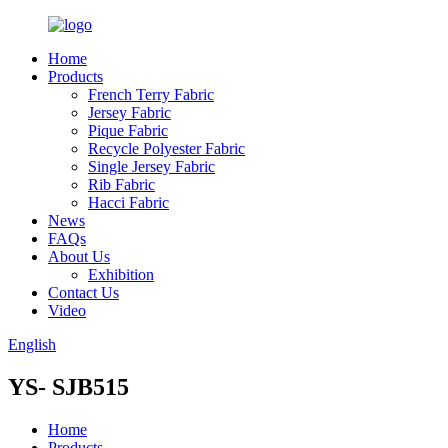
Home
Products
French Terry Fabric
Jersey Fabric
Pique Fabric
Recycle Polyester Fabric
Single Jersey Fabric
Rib Fabric
Hacci Fabric
News
FAQs
About Us
Exhibition
Contact Us
Video
English
YS- SJB515
Home
Products