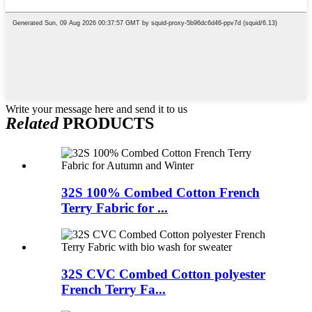
Write your message here and send it to us
Related
PRODUCTS
32S 100% Combed Cotton French
Terry Fabric for ...
32S CVC Combed Cotton polyester
French Terry Fa...