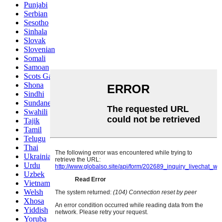
Punjabi
Serbian
Sesotho
Sinhala
Slovak
Slovenian
Somali
Samoan
Scots Gaelic
Shona
Sindhi
Sundanese
Swahili
Tajik
Tamil
Telugu
Thai
Ukrainian
Urdu
Uzbek
Vietnamese
Welsh
Xhosa
Yiddish
Yoruba