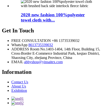
2020 new fashion 100%polyester
towel cloth with...
Get In Touch
FREE CONSULTATION
+86 13735339032
WhatsApp
8613735339032
ADDRESS
Room No.1403-1404, 14th Floor, Building 15,
Cross-Border E-Commerce Industrial Park, keqiao District,
Shaoxing City, zhejiang Province, China
EMAIL
abbyshou@yinsaitex.com
Information
Contact Us
About Us
Exhibition