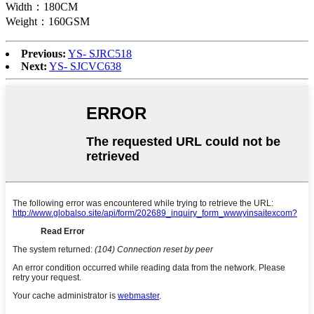
Width：180CM
Weight：160GSM
Previous:
YS- SJRC518
Next:
YS- SJCVC638