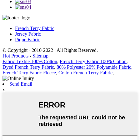
French Terry Fabric
Jersey Fabric
Pique Fabric
© Copyright - 2010-2022 : All Rights Reserved.
Hot Products
-
Sitemap
Fabric Textile 100% Cotton
,
French Terry Fabric 100% Cotton
,
Dyed French Terry Fabric
,
80% Polyester 20% Polyamide Fabric
,
French Terry Fabric Fleece
,
Cotton French Terry Fabric
,
Send Email
x